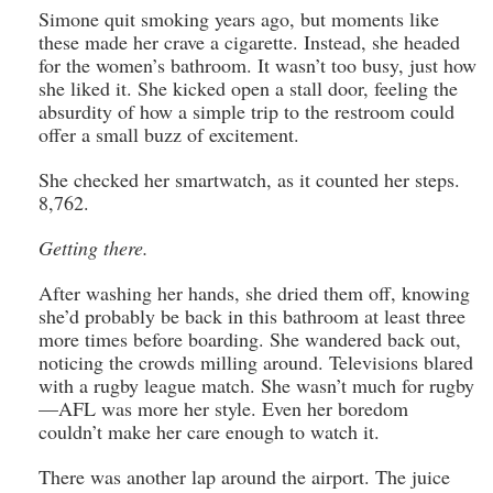
Simone quit smoking years ago, but moments like
these made her crave a cigarette. Instead, she headed
for the women’s bathroom. It wasn’t too busy, just how
she liked it. She kicked open a stall door, feeling the
absurdity of how a simple trip to the restroom could
offer a small buzz of excitement.
She checked her smartwatch, as it counted her steps.
8,762.
Getting there.
After washing her hands, she dried them off, knowing
she’d probably be back in this bathroom at least three
more times before boarding. She wandered back out,
noticing the crowds milling around. Televisions blared
with a rugby league match. She wasn’t much for rugby
—AFL was more her style. Even her boredom
couldn’t make her care enough to watch it.
There was another lap around the airport. The juice