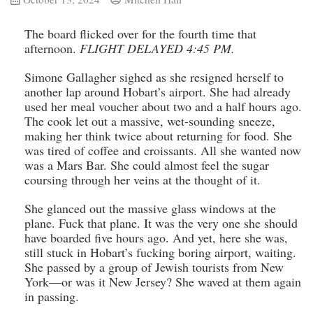
The board flicked over for the fourth time that
afternoon.
FLIGHT DELAYED 4:45 PM.
Simone Gallagher sighed as she resigned herself to
another lap around Hobart’s airport. She had already
used her meal voucher about two and a half hours ago.
The cook let out a massive, wet-sounding sneeze,
making her think twice about returning for food. She
was tired of coffee and croissants. All she wanted now
was a Mars Bar. She could almost feel the sugar
coursing through her veins at the thought of it.
She glanced out the massive glass windows at the
plane. Fuck that plane. It was the very one she should
have boarded five hours ago. And yet, here she was,
still stuck in Hobart’s fucking boring airport, waiting.
She passed by a group of Jewish tourists from New
York—or was it New Jersey? She waved at them again
in passing.