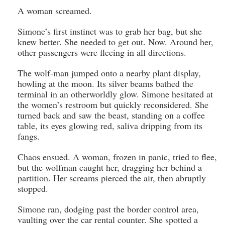
A woman screamed.
Simone’s first instinct was to grab her bag, but she
knew better. She needed to get out. Now. Around her,
other passengers were fleeing in all directions.
The wolf-man jumped onto a nearby plant display,
howling at the moon. Its silver beams bathed the
terminal in an otherworldly glow. Simone hesitated at
the women’s restroom but quickly reconsidered. She
turned back and saw the beast, standing on a coffee
table, its eyes glowing red, saliva dripping from its
fangs.
Chaos ensued. A woman, frozen in panic, tried to flee,
but the wolfman caught her, dragging her behind a
partition. Her screams pierced the air, then abruptly
stopped.
Simone ran, dodging past the border control area,
vaulting over the car rental counter. She spotted a