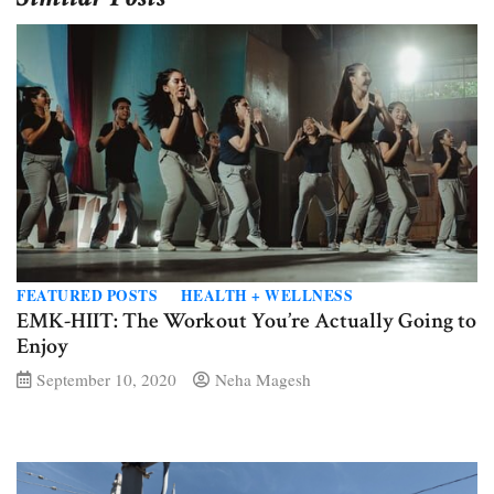
FEATURED POSTS
HEALTH + WELLNESS
EMK-HIIT: The Workout You’re Actually Going to
Enjoy
September 10, 2020
Neha Magesh