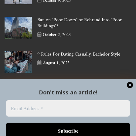
October 9, 2023
Ban on “Poor Doors” or Rebrand Into “Poor
Buildings”?
October 2, 2023
9 Rules For Dating Casually, Bachelor Style
August 1, 2023
Don't miss an article!
Social Media
Follow our instagram, @thespearheadmagazine, for more
updates
Follow our tiktok, @thespearzine, for helpful tips