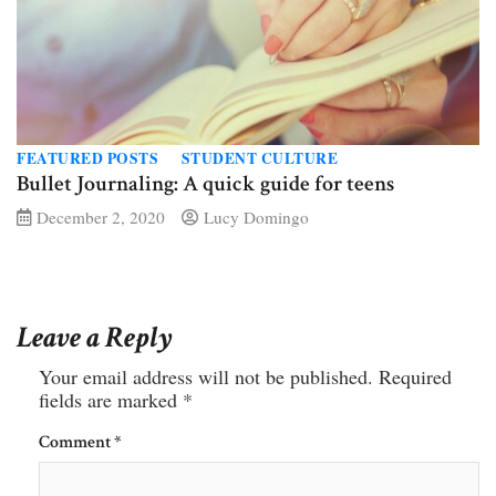
FEATURED POSTS
STUDENT CULTURE
Bullet Journaling: A quick guide for teens
December 2, 2020
Lucy Domingo
Leave a Reply
Your email address will not be published.
Required
fields are marked
*
Comment
*