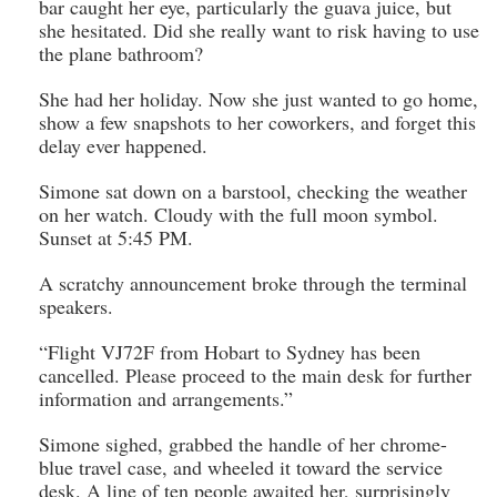
bar caught her eye, particularly the guava juice, but
she hesitated. Did she really want to risk having to use
the plane bathroom?
She had her holiday. Now she just wanted to go home,
show a few snapshots to her coworkers, and forget this
delay ever happened.
Simone sat down on a barstool, checking the weather
on her watch. Cloudy with the full moon symbol.
Sunset at 5:45 PM.
A scratchy announcement broke through the terminal
speakers.
“Flight VJ72F from Hobart to Sydney has been
cancelled. Please proceed to the main desk for further
information and arrangements.”
Simone sighed, grabbed the handle of her chrome-
blue travel case, and wheeled it toward the service
desk. A line of ten people awaited her, surprisingly