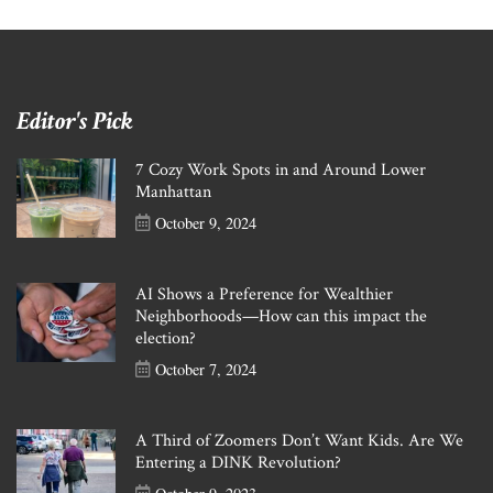
Editor's Pick
7 Cozy Work Spots in and Around Lower
Manhattan
October 9, 2024
AI Shows a Preference for Wealthier
Neighborhoods—How can this impact the
election?
October 7, 2024
A Third of Zoomers Don’t Want Kids. Are We
Entering a DINK Revolution?