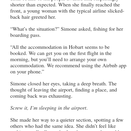
shorter than expected. When she finally reached the
front, a young woman with the typical airline slicked-
back hair greeted her.
“What’s the situation?” Simone asked, fishing for her
boarding pass.
“All the accommodation in Hobart seems to be
booked. We can get you on the first flight in the
morning, but you’ll need to arrange your own
accommodation. We recommend using the Airbnb app
on your phone.”
Simone closed her eyes, taking a deep breath. The
thought of leaving the airport, finding a place, and
coming back was exhausting.
Screw it, I’m sleeping in the airport
.
She made her way to a quieter section, spotting a few
others who had the same idea. She didn’t feel like