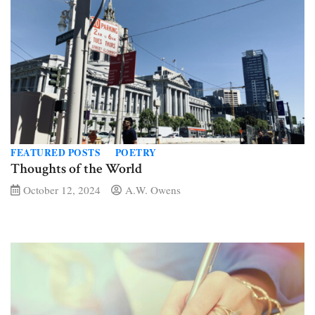
FEATURED POSTS
POETRY
Thoughts of the World
October 12, 2024
A.W. Owens