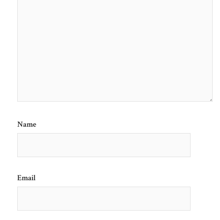
Name
Email