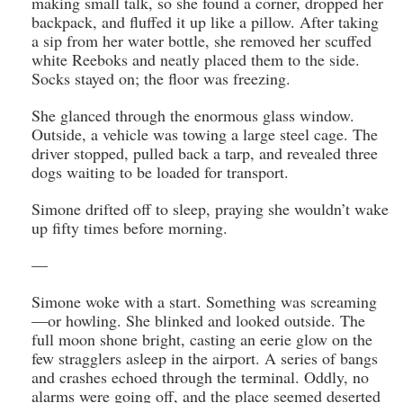
making small talk, so she found a corner, dropped her
backpack, and fluffed it up like a pillow. After taking
a sip from her water bottle, she removed her scuffed
white Reeboks and neatly placed them to the side.
Socks stayed on; the floor was freezing.
She glanced through the enormous glass window.
Outside, a vehicle was towing a large steel cage. The
driver stopped, pulled back a tarp, and revealed three
dogs waiting to be loaded for transport.
Simone drifted off to sleep, praying she wouldn’t wake
up fifty times before morning.
—
Simone woke with a start. Something was screaming
—or howling. She blinked and looked outside. The
full moon shone bright, casting an eerie glow on the
few stragglers asleep in the airport. A series of bangs
and crashes echoed through the terminal. Oddly, no
alarms were going off, and the place seemed deserted