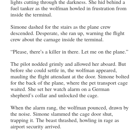
lights cutting through the darkness. She hid behind a
fuel tanker as the wolfman howled in frustration from
inside the terminal.
Simone dashed for the stairs as the plane crew
descended. Desperate, she ran up, warning the flight
crew about the carnage inside the terminal.
“Please, there’s a killer in there. Let me on the plane.”
The pilot nodded grimly and allowed her aboard. But
before she could settle in, the wolfman appeared,
mauling the flight attendant at the door. Simone bolted
for the back of the plane, where the pet transport cage
waited. She set her watch alarm on a German
shepherd’s collar and unlocked the cage.
When the alarm rang, the wolfman pounced, drawn by
the noise. Simone slammed the cage door shut,
trapping it. The beast thrashed, howling in rage as
airport security arrived.