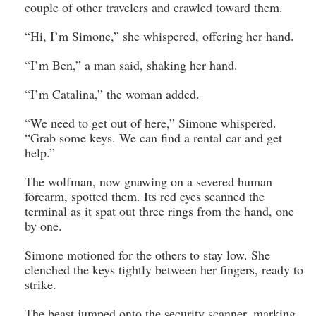
couple of other travelers and crawled toward them.
“Hi, I’m Simone,” she whispered, offering her hand.
“I’m Ben,” a man said, shaking her hand.
“I’m Catalina,” the woman added.
“We need to get out of here,” Simone whispered.
“Grab some keys. We can find a rental car and get
help.”
The wolfman, now gnawing on a severed human
forearm, spotted them. Its red eyes scanned the
terminal as it spat out three rings from the hand, one
by one.
Simone motioned for the others to stay low. She
clenched the keys tightly between her fingers, ready to
strike.
The beast jumped onto the security scanner, marking