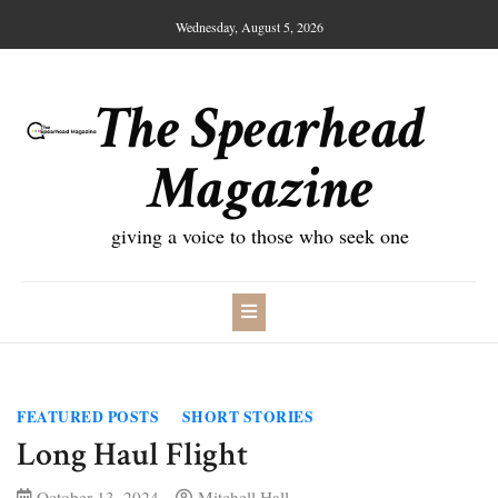
Skip
Wednesday, August 5, 2026
to
content
The Spearhead
Magazine
giving a voice to those who seek one
FEATURED POSTS
SHORT STORIES
Long Haul Flight
October 13, 2024
Mitchell Hall