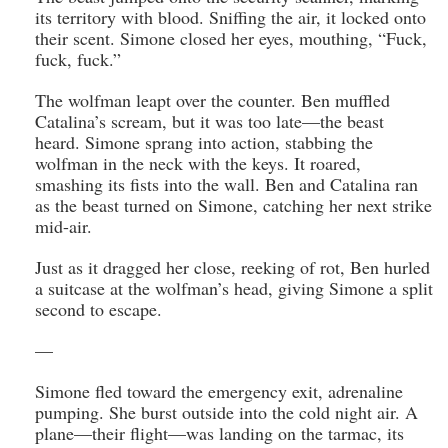
its territory with blood. Sniffing the air, it locked onto
their scent. Simone closed her eyes, mouthing, “Fuck,
fuck, fuck.”
The wolfman leapt over the counter. Ben muffled
Catalina’s scream, but it was too late—the beast
heard. Simone sprang into action, stabbing the
wolfman in the neck with the keys. It roared,
smashing its fists into the wall. Ben and Catalina ran
as the beast turned on Simone, catching her next strike
mid-air.
Just as it dragged her close, reeking of rot, Ben hurled
a suitcase at the wolfman’s head, giving Simone a split
second to escape.
—
Simone fled toward the emergency exit, adrenaline
pumping. She burst outside into the cold night air. A
plane—their flight—was landing on the tarmac, its