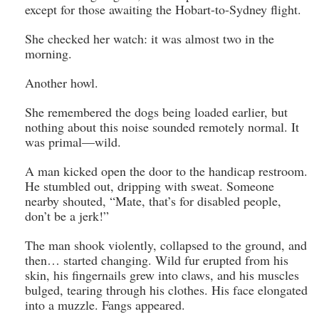
except for those awaiting the Hobart-to-Sydney flight.
She checked her watch: it was almost two in the
morning.
Another howl.
She remembered the dogs being loaded earlier, but
nothing about this noise sounded remotely normal. It
was primal—wild.
A man kicked open the door to the handicap restroom.
He stumbled out, dripping with sweat. Someone
nearby shouted, “Mate, that’s for disabled people,
don’t be a jerk!”
The man shook violently, collapsed to the ground, and
then… started changing. Wild fur erupted from his
skin, his fingernails grew into claws, and his muscles
bulged, tearing through his clothes. His face elongated
into a muzzle. Fangs appeared.