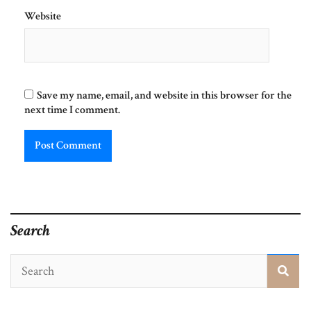
Website
Save my name, email, and website in this browser for the
next time I comment.
Search