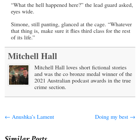
“What the hell happened here?” the lead guard asked,
eyes wide.
Simone, still panting, glanced at the cage. “Whatever
that thing is, make sure it flies third class for the rest
of its life.”
Mitchell Hall
Mitchell Hall loves short fictional stories
and was the co bronze medal winner of the
2021 Australian podcast awards in the true
crime section.
←
Anushka’s Lament
Doing my best
→
Similar Posts