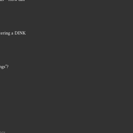
tering a DINK
ngs”?
mes