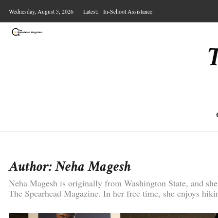
Skip
Wednesday, August 5, 2026
Latest:
In-School Assistance
to
content
Presley Bergmooser on Art, Bodybuilding, and F
Ship in a Bottle
Underwater
Labels
Author:
Neha Magesh
Neha Magesh is originally from Washington State, and she 
The Spearhead Magazine. In her free time, she enjoys hikin