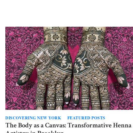
The
Waiting
Room
DISCOVERING NEW YORK
FEATURED POSTS
The Body as a Canvas: Transformative Henna