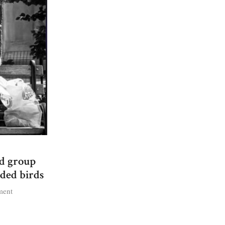
ed group
ded birds
on
ment
The
Pigeon
Patrol: