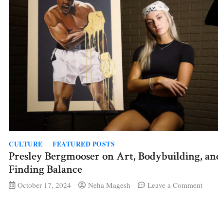
CULTURE
FEATURED POSTS
Presley Bergmooser on Art, Bodybuilding, an
Finding Balance
on
October 17, 2024
Neha Magesh
Leave a Comment
Presl
Berg
on