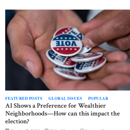
for
Lazy
Morn
FEATURED POSTS
GLOBAL ISSUES
POPULAR
AI Shows a Preference for Wealthier
Neighborhoods—How can this impact the
election?