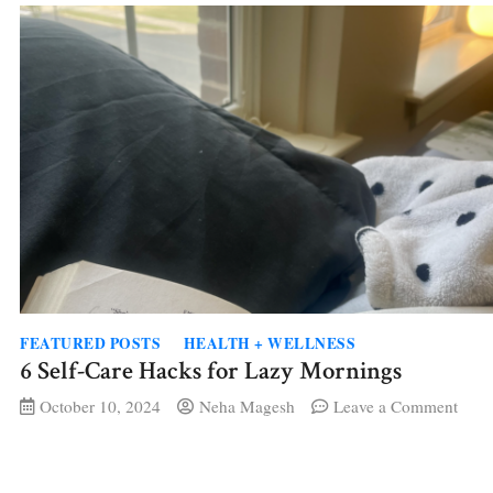
Art,
Body
and
Find
Bala
FEATURED POSTS
HEALTH + WELLNESS
6 Self-Care Hacks for Lazy Mornings
on
October 10, 2024
Neha Magesh
Leave a Comment
6
Self-
Care
Hack