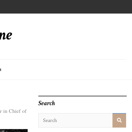
ne
t
Search
 in Chief of