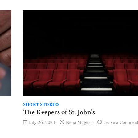
ings
SHORT STORIES
The Keepers of St. John’s
July 26, 2024
Neha Magesh
Leave a Commen