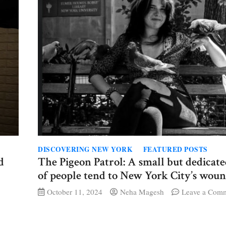
DISCOVERING NEW YORK
FEATURED POSTS
d
The Pigeon Patrol: A small but dedicat
of people tend to New York City’s woun
October 11, 2024
Neha Magesh
Leave a Com
ey
mooser