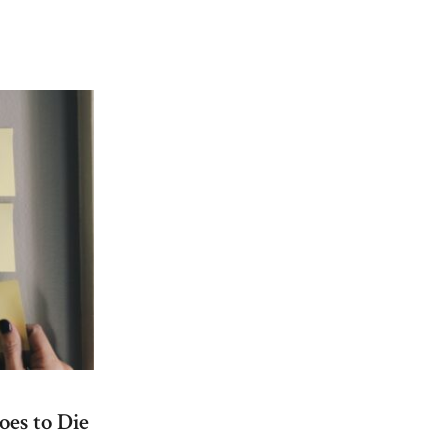
on
New
Food
Initiatives
Bring
More
Options
to
Bushwick
oes to Die