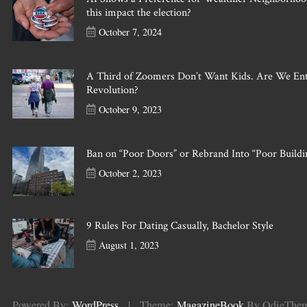
this impact the election?
October 7, 2024
A Third of Zoomers Don’t Want Kids. Are We En
Revolution?
October 9, 2023
Ban on “Poor Doors” or Rebrand Into “Poor Buildi
October 2, 2023
9 Rules For Dating Casually, Bachelor Style
August 1, 2023
Powered By:
WordPress
|
Theme:
MagazineBook
By OdieThe