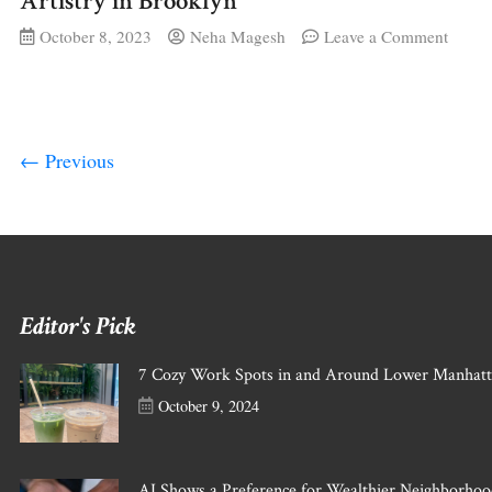
Artistry in Brooklyn
on
October 8, 2023
Neha Magesh
Leave a Comment
The
Body
as
a
Canva
Transf
← Previous
Henna
Artist
in
Brook
Editor's Pick
7 Cozy Work Spots in and Around Lower Manhat
October 9, 2024
AI Shows a Preference for Wealthier Neighborh