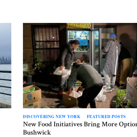
ence
ier
borhoods
t
on?
DISCOVERING NEW YORK
FEATURED POSTS
New Food Initiatives Bring More Optio
Bushwick