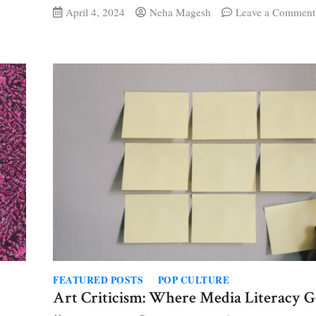
April 4, 2024
Neha Magesh
Leave a Comment
FEATURED POSTS
POP CULTURE
Art Criticism: Where Media Literacy G