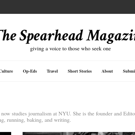
inding Balance
The Spearhead Magazi
giving a voice to those who seek one
Culture
Op-Eds
Travel
Short Stories
About
Submi
now studies journalism at NYU. She is the founder and Editor
g, running, baking, and writing.