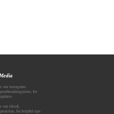
on
t
Art
Criticism:
Where
Media
Literacy
Goes
to
Die
 Media
w our instagram,
pearheadmagazine, for
updates
w our tiktok,
earzine, for helpful tips