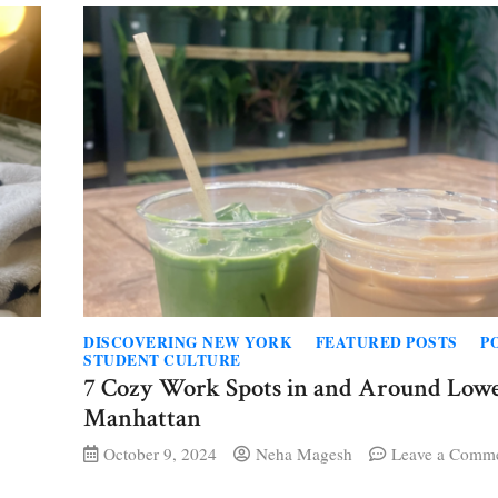
building,
ing
nce
DISCOVERING NEW YORK
FEATURED POSTS
P
STUDENT CULTURE
7 Cozy Work Spots in and Around Low
Manhattan
October 9, 2024
Neha Magesh
Leave a Comm
s